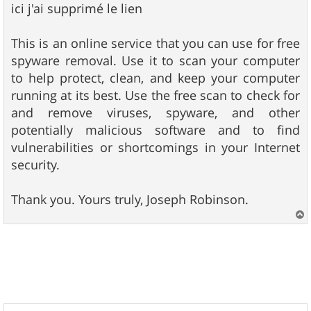
ici j'ai supprimé le lien
This is an online service that you can use for free
spyware removal. Use it to scan your computer
to help protect, clean, and keep your computer
running at its best. Use the free scan to check for
and remove viruses, spyware, and other
potentially malicious software and to find
vulnerabilities or shortcomings in your Internet
security.
Thank you. Yours truly, Joseph Robinson.
a
u
t