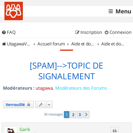
Menu
FAQ
Inscription
Connexion
UtagawaVTT (Randos VTT et VTTAE avec traces GPS)
Accueil forum
Aide et documentation
Aide et documentation
[SPAM]-->TOPIC DE
SIGNALEMENT
Modérateurs :
utagawa
,
Modérateurs des Forums
Verrouillé
30 messages
1
2
3
Suivant
Garik