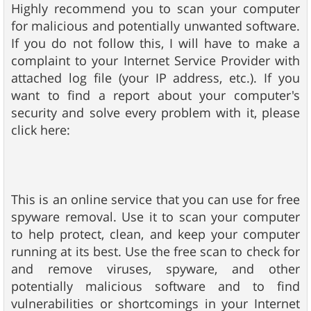
Highly recommend you to scan your computer
for malicious and potentially unwanted software.
If you do not follow this, I will have to make a
complaint to your Internet Service Provider with
attached log file (your IP address, etc.). If you
want to find a report about your computer's
security and solve every problem with it, please
click here:
This is an online service that you can use for free
spyware removal. Use it to scan your computer
to help protect, clean, and keep your computer
running at its best. Use the free scan to check for
and remove viruses, spyware, and other
potentially malicious software and to find
vulnerabilities or shortcomings in your Internet