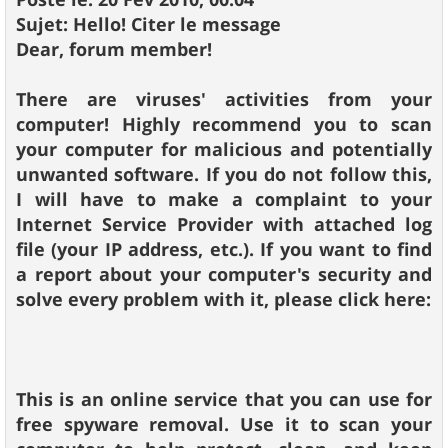
Sujet: Hello! Citer le message
Dear, forum member!
There are viruses' activities from your
computer! Highly recommend you to scan
your computer for malicious and potentially
unwanted software. If you do not follow this,
I will have to make a complaint to your
Internet Service Provider with attached log
file (your IP address, etc.). If you want to find
a report about your computer's security and
solve every problem with it, please click here:
This is an online service that you can use for
free spyware removal. Use it to scan your