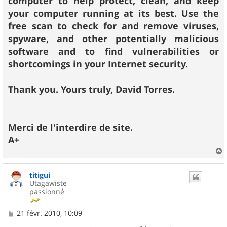
computer to help protect, clean, and keep
your computer running at its best. Use the
free scan to check for and remove viruses,
spyware, and other potentially malicious
software and to find vulnerabilities or
shortcomings in your Internet security.
Thank you. Yours truly, David Torres.
Merci de l'interdire de site.
A+
a
u
titigui
t
Utagawiste
passionné
M
21 févr. 2010, 10:09
e