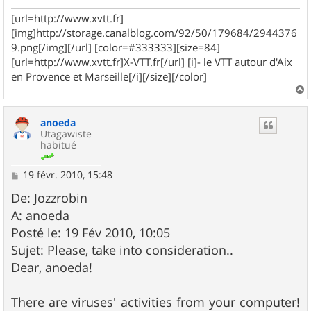
e
[url=http://www.xvtt.fr]
[img]http://storage.canalblog.com/92/50/179684/2944376
9.png[/img][/url] [color=#333333][size=84]
[url=http://www.xvtt.fr]X-VTT.fr[/url] [i]- le VTT autour d'Aix
en Provence et Marseille[/i][/size][/color]
a
u
anoeda
t
Utagawiste
habitué
M
19 févr. 2010, 15:48
e
s
De: Jozzrobin
s
A: anoeda
a
g
Posté le: 19 Fév 2010, 10:05
e
Sujet: Please, take into consideration..
Dear, anoeda!
There are viruses' activities from your computer!