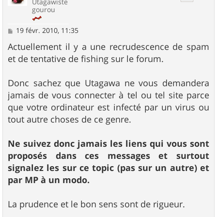
Utagawiste
gourou
M
19 févr. 2010, 11:35
e
s
Actuellement il y a une recrudescence de spam
s
et de tentative de fishing sur le forum.
a
g
e
Donc sachez que Utagawa ne vous demandera
jamais de vous connecter à tel ou tel site parce
que votre ordinateur est infecté par un virus ou
tout autre choses de ce genre.
Ne suivez donc jamais les liens qui vous sont
proposés dans ces messages et surtout
signalez les sur ce topic (pas sur un autre) et
par MP à un modo.
La prudence et le bon sens sont de rigueur.