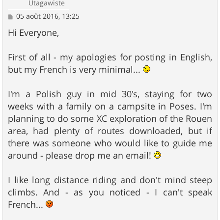
Utagawiste
M
05 août 2016, 13:25
e
s
Hi Everyone,
s
a
g
First of all - my apologies for posting in English,
e
but my French is very minimal...
I'm a Polish guy in mid 30's, staying for two
weeks with a family on a campsite in Poses. I'm
planning to do some XC exploration of the Rouen
area, had plenty of routes downloaded, but if
there was someone who would like to guide me
around - please drop me an email!
I like long distance riding and don't mind steep
climbs. And - as you noticed - I can't speak
French...