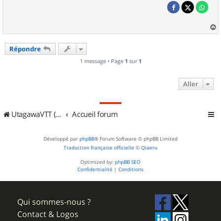
a
u
Répondre
t
1 message • Page
1
sur
1
Aller
UtagawaVTT (Randos VTT et VTTAE avec traces GPS)
Accueil forum
Développé par
phpBB
® Forum Software © phpBB Limited
Traduction française officielle
©
Qiaeru
Optimized by:
phpBB SEO
Confidentialité
|
Conditions
Qui sommes-nous ?
Contact & Logos