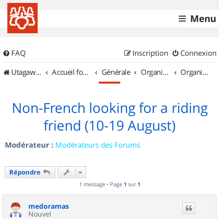
Menu
FAQ
Inscription
Connexion
UtagawaVTT (Randos VTT et VTTAE avec traces GPS)
Accueil forum
Générale
Organisation de sorties & Recherche de partenaires
Organisation de sorties en région Haute Normandie
Non-French looking for a riding
friend (10-19 August)
Modérateur :
Modérateurs des Forums
Répondre
1 message • Page
1
sur
1
medoramas
Nouvel